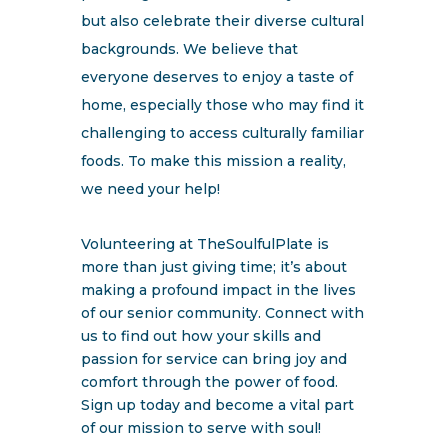
but also celebrate their diverse cultural
backgrounds. We believe that
everyone deserves to enjoy a taste of
home, especially those who may find it
challenging to access culturally familiar
foods. To make this mission a reality,
we need your help!
Volunteering at TheSoulfulPlate is
more than just giving time; it’s about
making a profound impact in the lives
of our senior community. Connect with
us to find out how your skills and
passion for service can bring joy and
comfort through the power of food.
Sign up today and become a vital part
of our mission to serve with soul!