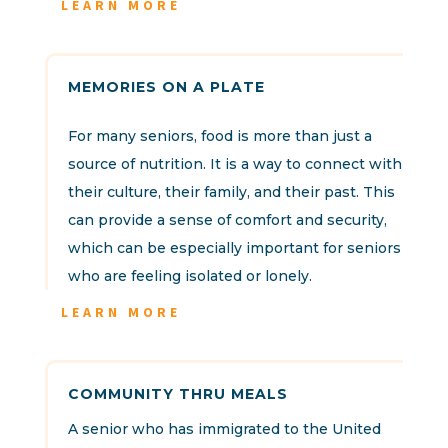
LEARN MORE
MEMORIES ON A PLATE
For many seniors, food is more than just a
source of nutrition. It is a way to connect with
their culture, their family, and their past. This
can provide a sense of comfort and security,
which can be especially important for seniors
who are feeling isolated or lonely.
LEARN MORE
COMMUNITY THRU MEALS
A senior who has immigrated to the United