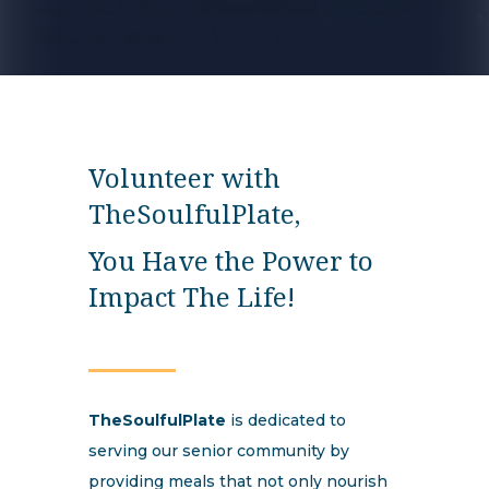
Volunteer with
TheSoulfulPlate,
You Have the Power to
Impact The Life!
TheSoulfulPlate
is dedicated to
serving our senior community by
providing meals that not only nourish