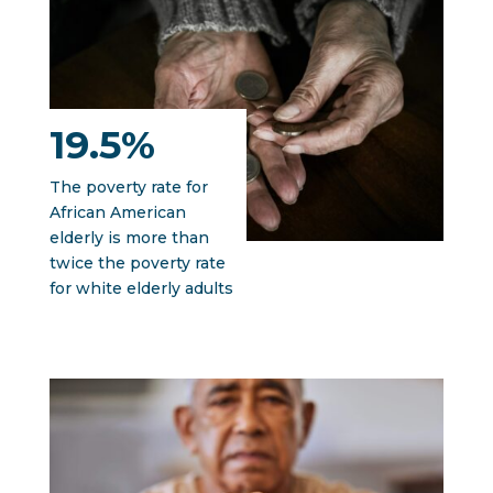
19.5%
The poverty rate for
African American
elderly is more than
twice the poverty rate
for white elderly adults