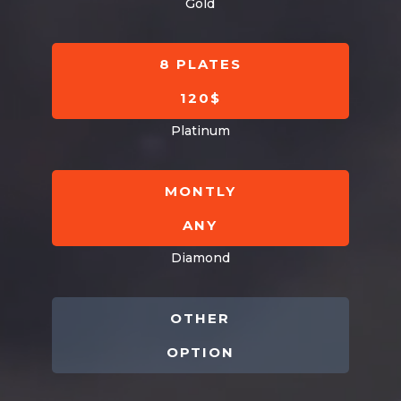
Gold
8 PLATES
120$
Platinum
MONTLY
ANY
Diamond
OTHER
OPTION