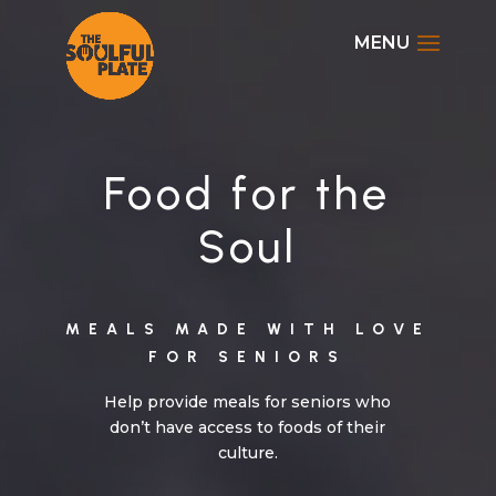
Video
Player
Disable flashes
visibility_off
Mark headings
title
Background Color
settings
Food for the
Zoom out
zoom_out
Soul
Zoom in
zoom_in
Decrease font
remove_circle_outline
Increase font
add_circle_outline
MEALS MADE WITH LOVE
FOR SENIOR
S
Readable font
spellcheck
Bright contrast
brightness_high
Help provide meals for seniors who
don’t have access to foods of their
Dark contrast
brightness_low
culture.
Underline links
format_underlined