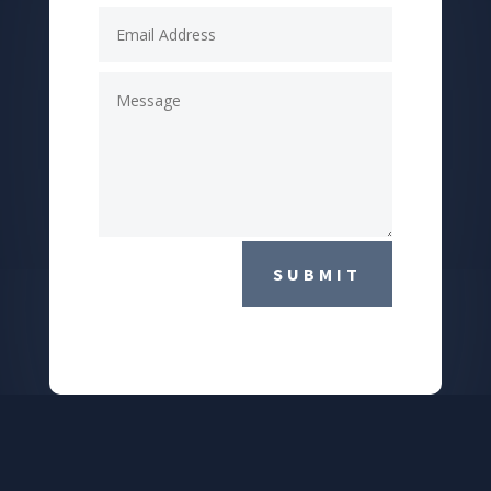
SUBMIT