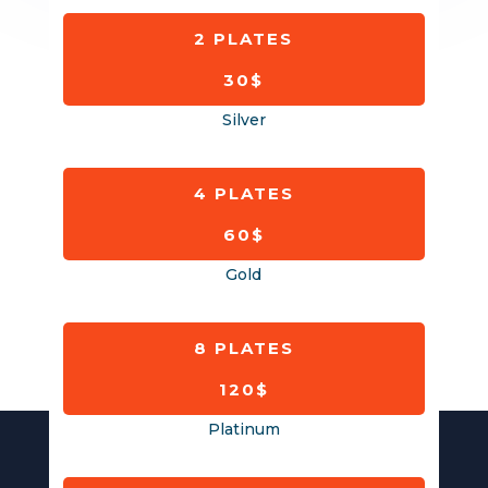
2 PLATES
30$
Silver
4 PLATES
60$
Gold
8 PLATES
120$
Platinum