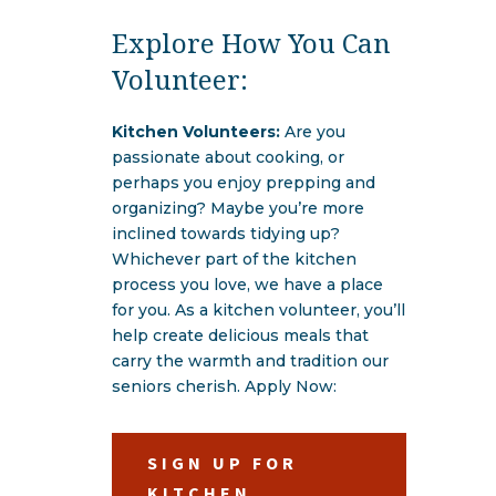
Explore How You Can
Volunteer:
Kitchen Volunteers:
Are you
passionate about cooking, or
perhaps you enjoy prepping and
organizing? Maybe you’re more
inclined towards tidying up?
Whichever part of the kitchen
process you love, we have a place
for you. As a kitchen volunteer, you’ll
help create delicious meals that
carry the warmth and tradition our
seniors cherish. Apply Now:
SIGN UP FOR
KITCHEN