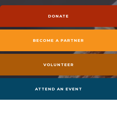
DONATE
BECOME A PARTNER
VOLUNTEER
ATTEND AN EVENT