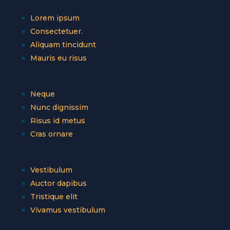
Lorem ipsum
Consectetuer.
Aliquam tincidunt
Mauris eu risus
Neque
Nunc dignissim
Risus id metus
Cras ornare
Vestibulum
Auctor dapibus
Tristique elit
Vivamus vestibulum