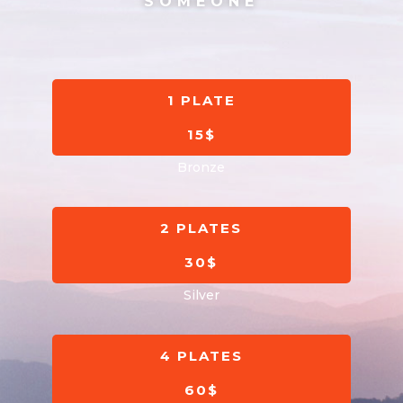
SOMEONE
1 PLATE
15$
Bronze
2 PLATES
30$
Silver
4 PLATES
60$