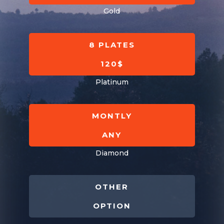
Gold
8 PLATES
120$
Platinum
MONTLY
ANY
Diamond
OTHER
OPTION