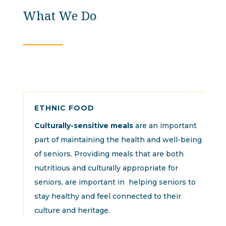
What We Do
ETHNIC FOOD
Culturally-sensitive meals
are an important
part of maintaining the health and well-being
of seniors. Providing meals that are both
nutritious and culturally appropriate for
seniors, are important in helping seniors to
stay healthy and feel connected to their
culture and heritage.