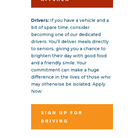
Drivers:
If you have a vehicle and a
bit of spare time, consider
becoming one of our dedicated
drivers. You’ll deliver meals directly
to seniors, giving you a chance to
brighten their day with good food
and a friendly smile. Your
commitment can make a huge
difference in the lives of those who
may otherwise be isolated. Apply
Now:
SIGN UP FOR
DRIVING