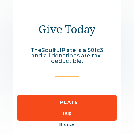
Give Today
TheSoulfulPlate is a 501c3
and all donations are tax-
deductible.
1 PLATE
15$
Bronze