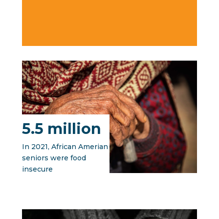
5.5 million
In 2021, African Amerian
seniors were food
insecure