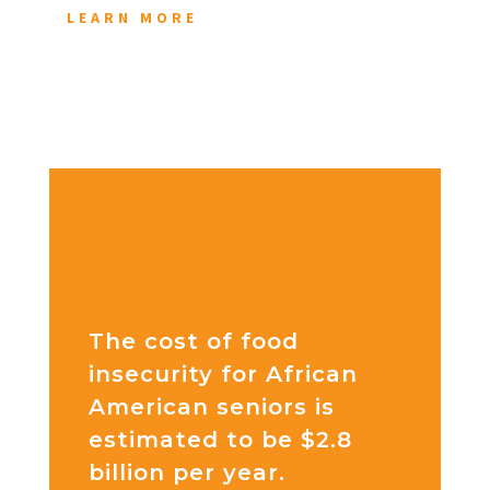
LEARN MORE
The cost of food
insecurity for African
American seniors is
estimated to be $2.8
billion per year.