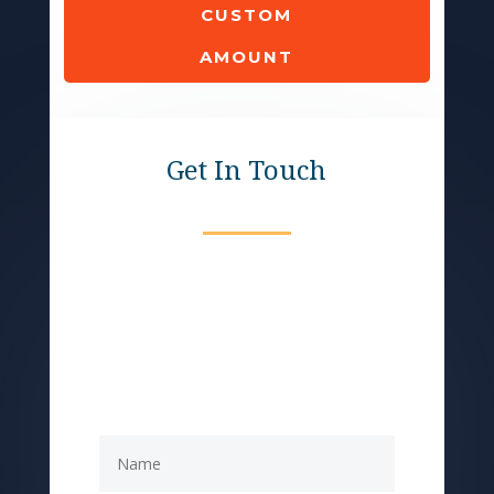
CUSTOM
AMOUNT
Get In Touch
Help provide meals for
seniors who don't have
access to foods of their
culture.