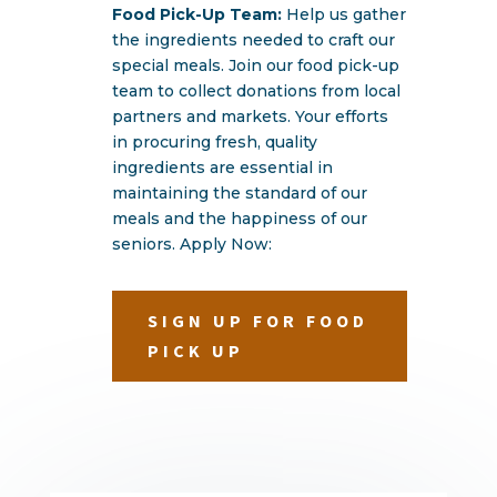
Food Pick-Up Team:
Help us gather
the ingredients needed to craft our
special meals. Join our food pick-up
team to collect donations from local
partners and markets. Your efforts
in procuring fresh, quality
ingredients are essential in
maintaining the standard of our
meals and the happiness of our
seniors. Apply Now:
SIGN UP FOR FOOD
PICK UP