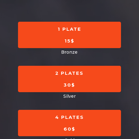
Mark links
font_download
Reset
cached
all
1 PLATE
options
15$
Bronze
2 PLATES
30$
Silver
4 PLATES
60$