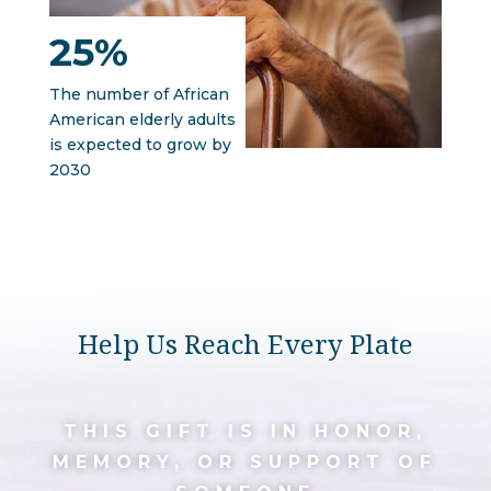
25%
The number of African
American elderly adults
is expected to grow by
2030
Help Us Reach Every Plate
THIS GIFT IS IN HONOR,
MEMORY, OR SUPPORT OF