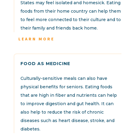
States may feel isolated and homesick. Eating
foods from their home country can help them
to feel more connected to their culture and to
their family and friends back home.
LEARN MORE
FOOD AS MEDICINE
Culturally-sensitive meals can also have
physical benefits for seniors. Eating foods
that are high in fiber and nutrients can help
to improve digestion and gut health. It can
also help to reduce the risk of chronic
diseases such as heart disease, stroke, and
diabetes.